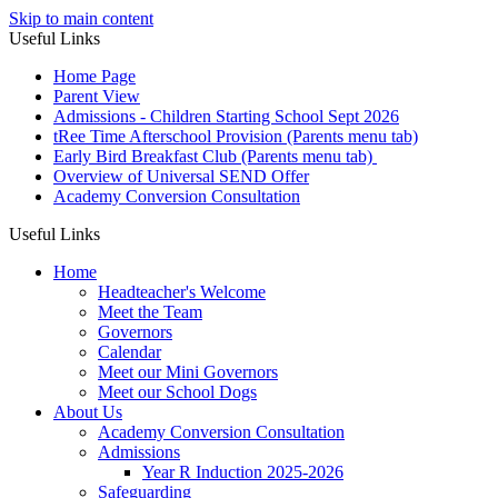
Skip to main content
Useful Links
Home Page
Parent View
Admissions - Children Starting School Sept 2026
tRee Time Afterschool Provision (Parents menu tab)
Early Bird Breakfast Club (Parents menu tab)
Overview of Universal SEND Offer
Academy Conversion Consultation
Useful Links
Home
Headteacher's Welcome
Meet the Team
Governors
Calendar
Meet our Mini Governors
Meet our School Dogs
About Us
Academy Conversion Consultation
Admissions
Year R Induction 2025-2026
Safeguarding