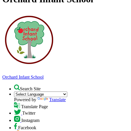
Orchard
Infant School
Search Site
Powered by
Translate
Translate Page
Twitter
Instagram
Facebook