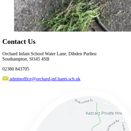
Contact Us
Orchard Infant School
Water Lane, Dibden Purlieu
Southampton, SO45 4SB
02380 843705
adminoffice@orchard-inf.hants.sch.uk