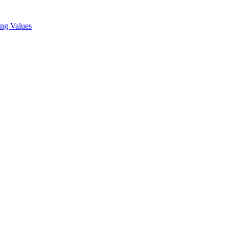
ing Values