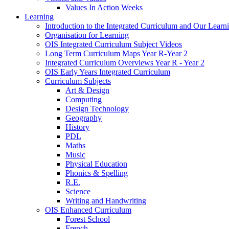
Values In Action Weeks
Learning
Introduction to the Integrated Curriculum and Our Learn
Organisation for Learning
OIS Integrated Curriculum Subject Videos
Long Term Curriculum Maps Year R-Year 2
Integrated Curriculum Overviews Year R - Year 2
OIS Early Years Integrated Curriculum
Curriculum Subjects
Art & Design
Computing
Design Technology
Geography
History
PDL
Maths
Music
Physical Education
Phonics & Spelling
R.E.
Science
Writing and Handwriting
OIS Enhanced Curriculum
Forest School
French