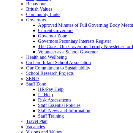
Behaviour
British Values
Community Links
Governors
Approved Minutes of Full Governing Body Meeti
Current Governors
Governor Zone
Governors Pecuniary Interests Register
The Core - Our Governors Termly Newsletter for 
Volunteer as a School Governor
Health and Wellbeing
Orchard Infant School Association
Our Commitment to Sustainability
School Research Projects
SEND
Staff Zone
HR/Pay Help
IT Help
Risk Assessments
Staff Essential Policies
Staff News and Information
Staff Training
Travel Plan
Vacancies
Visions and Values