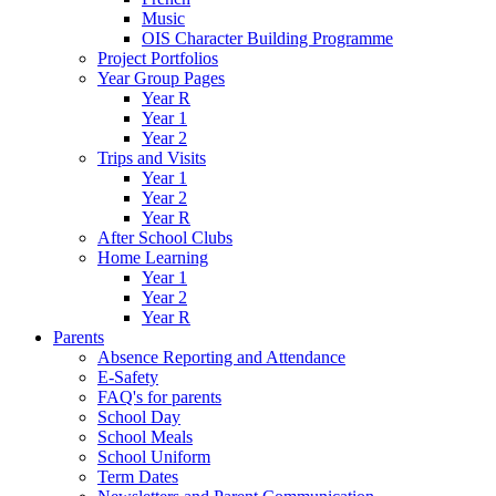
Music
OIS Character Building Programme
Project Portfolios
Year Group Pages
Year R
Year 1
Year 2
Trips and Visits
Year 1
Year 2
Year R
After School Clubs
Home Learning
Year 1
Year 2
Year R
Parents
Absence Reporting and Attendance
E-Safety
FAQ's for parents
School Day
School Meals
School Uniform
Term Dates