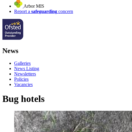
Arbor MIS
Report a
safeguarding
concern
News
Galleries
News Listing
Newsletters
Policies
Vacancies
Bug hotels