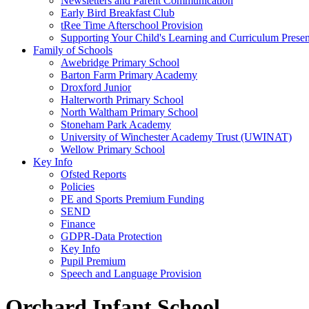
Newsletters and Parent Communication
Early Bird Breakfast Club
tRee Time Afterschool Provision
Supporting Your Child's Learning and Curriculum Presen
Family of Schools
Awebridge Primary School
Barton Farm Primary Academy
Droxford Junior
Halterworth Primary School
North Waltham Primary School
Stoneham Park Academy
University of Winchester Academy Trust (UWINAT)
Wellow Primary School
Key Info
Ofsted Reports
Policies
PE and Sports Premium Funding
SEND
Finance
GDPR-Data Protection
Key Info
Pupil Premium
Speech and Language Provision
Orchard Infant School