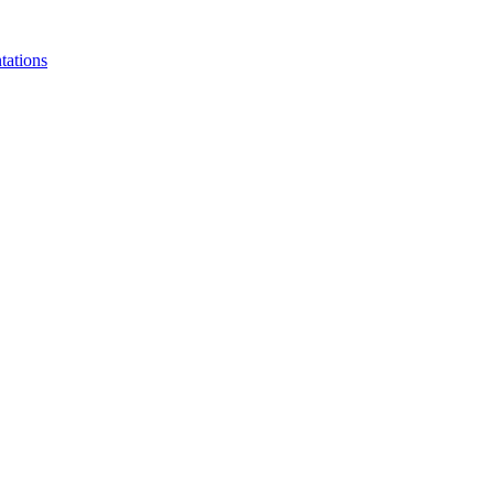
tations