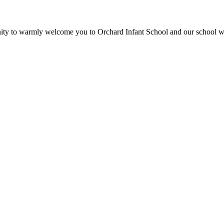
unity to warmly welcome you to Orchard Infant School and our school 