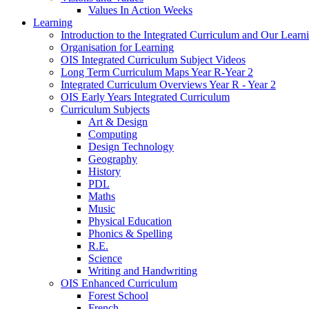
Values In Action Weeks
Learning
Introduction to the Integrated Curriculum and Our Learn
Organisation for Learning
OIS Integrated Curriculum Subject Videos
Long Term Curriculum Maps Year R-Year 2
Integrated Curriculum Overviews Year R - Year 2
OIS Early Years Integrated Curriculum
Curriculum Subjects
Art & Design
Computing
Design Technology
Geography
History
PDL
Maths
Music
Physical Education
Phonics & Spelling
R.E.
Science
Writing and Handwriting
OIS Enhanced Curriculum
Forest School
French