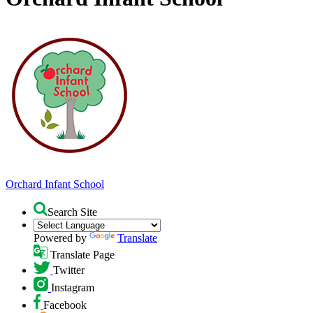
Orchard
Infant School
Search Site
Powered by
Translate
Translate Page
Twitter
Instagram
Facebook