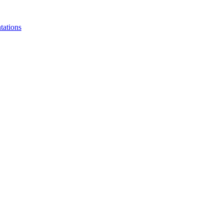
tations