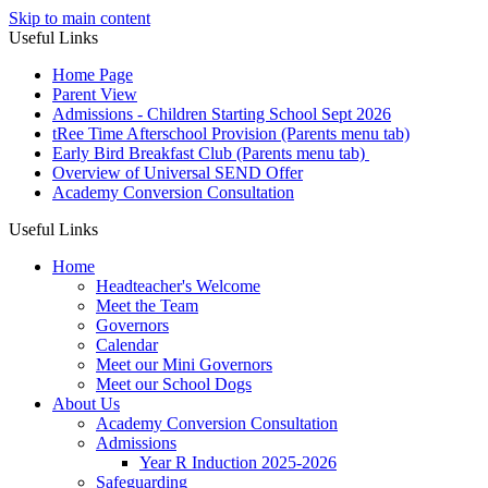
Skip to main content
Useful Links
Home Page
Parent View
Admissions - Children Starting School Sept 2026
tRee Time Afterschool Provision (Parents menu tab)
Early Bird Breakfast Club (Parents menu tab)
Overview of Universal SEND Offer
Academy Conversion Consultation
Useful Links
Home
Headteacher's Welcome
Meet the Team
Governors
Calendar
Meet our Mini Governors
Meet our School Dogs
About Us
Academy Conversion Consultation
Admissions
Year R Induction 2025-2026
Safeguarding