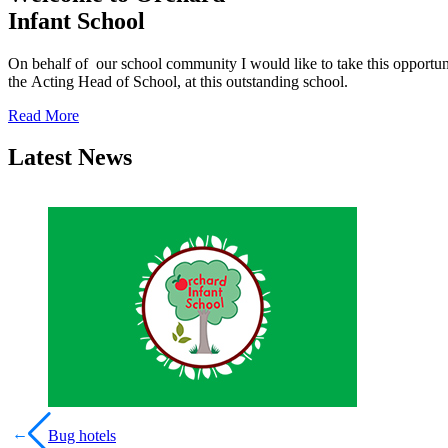
Infant School
On behalf of our school community I would like to take this opport
the Acting Head of School, at this outstanding school.
Read More
Latest News
←
Bug hotels