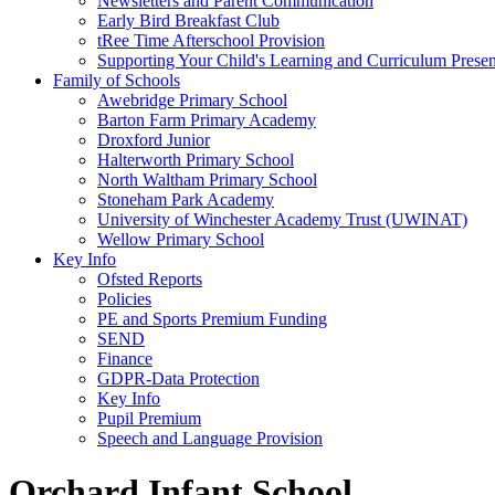
Newsletters and Parent Communication
Early Bird Breakfast Club
tRee Time Afterschool Provision
Supporting Your Child's Learning and Curriculum Presen
Family of Schools
Awebridge Primary School
Barton Farm Primary Academy
Droxford Junior
Halterworth Primary School
North Waltham Primary School
Stoneham Park Academy
University of Winchester Academy Trust (UWINAT)
Wellow Primary School
Key Info
Ofsted Reports
Policies
PE and Sports Premium Funding
SEND
Finance
GDPR-Data Protection
Key Info
Pupil Premium
Speech and Language Provision
Orchard Infant School