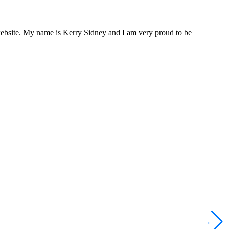
website. My name is Kerry Sidney and I am very proud to be
→