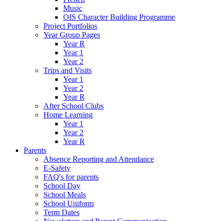
Music
OIS Character Building Programme
Project Portfolios
Year Group Pages
Year R
Year 1
Year 2
Trips and Visits
Year 1
Year 2
Year R
After School Clubs
Home Learning
Year 1
Year 2
Year R
Parents
Absence Reporting and Attendance
E-Safety
FAQ's for parents
School Day
School Meals
School Uniform
Term Dates