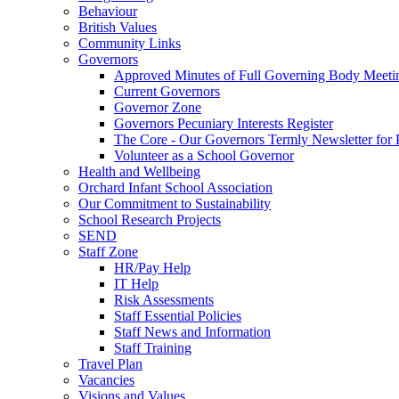
Behaviour
British Values
Community Links
Governors
Approved Minutes of Full Governing Body Meeti
Current Governors
Governor Zone
Governors Pecuniary Interests Register
The Core - Our Governors Termly Newsletter for 
Volunteer as a School Governor
Health and Wellbeing
Orchard Infant School Association
Our Commitment to Sustainability
School Research Projects
SEND
Staff Zone
HR/Pay Help
IT Help
Risk Assessments
Staff Essential Policies
Staff News and Information
Staff Training
Travel Plan
Vacancies
Visions and Values