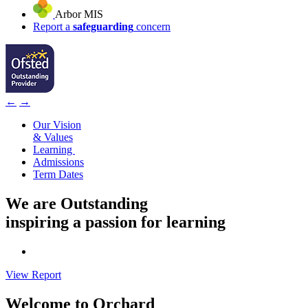
Arbor MIS
Report a
safeguarding
concern
←
→
Our Vision
& Values
Learning
Admissions
Term Dates
We are
Outstanding
inspiring a passion for learning
View Report
Welcome to
Orchard