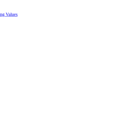
ing Values